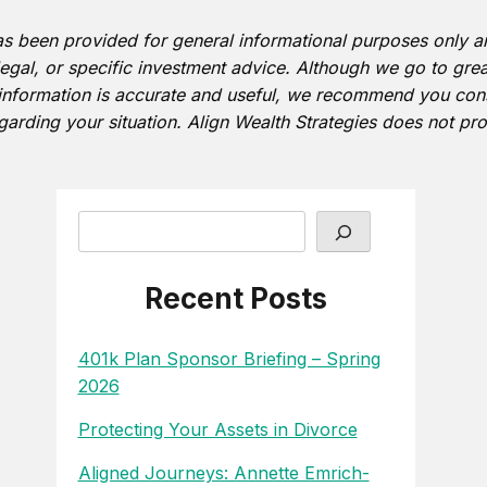
as been provided for general informational purposes only 
 legal, or specific investment advice. Although we go to grea
information is accurate and useful, we recommend you consu
garding your situation. Align Wealth Strategies does not pro
Search
Recent Posts
401k Plan Sponsor Briefing – Spring
2026
Protecting Your Assets in Divorce
Aligned Journeys: Annette Emrich-