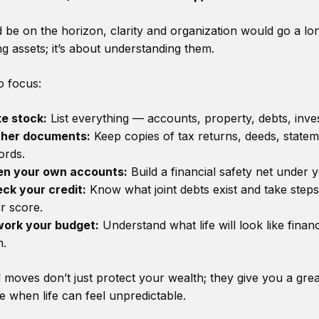
d be on the horizon, clarity and organization would go a lo
ing assets; it’s about understanding them.
o focus:
e stock:
List everything — accounts, property, debts, inve
her documents:
Keep copies of tax returns, deeds, statem
ords.
n your own accounts:
Build a financial safety net under 
ck your credit:
Know what joint debts exist and take steps
r score.
ork your budget:
Understand what life will look like finan
.
 moves don’t just protect your wealth; they give you a gre
me when life can feel unpredictable.