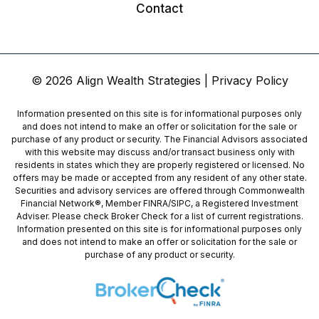
Contact
© 2026 Align Wealth Strategies |
Privacy Policy
Information presented on this site is for informational purposes only
and does not intend to make an offer or solicitation for the sale or
purchase of any product or security. The Financial Advisors associated
with this website may discuss and/or transact business only with
residents in states which they are properly registered or licensed. No
offers may be made or accepted from any resident of any other state.
Securities and advisory services are offered through Commonwealth
Financial Network®, Member
FINRA
/
SIPC
, a Registered Investment
Adviser. Please check Broker Check for a list of current registrations.
Information presented on this site is for informational purposes only
and does not intend to make an offer or solicitation for the sale or
purchase of any product or security.