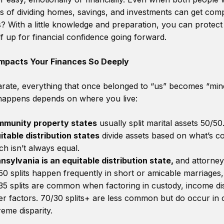
ss of dividing homes, savings, and investments can get compl
 With a little knowledge and preparation, you can protect
f up for financial confidence going forward.
mpacts Your Finances So Deeply
ate, everything that once belonged to “us” becomes “mine
 happens depends on where you live:
munity property states
usually split marital assets 50/50
itable distribution states
divide assets based on what’s co
ch isn’t always equal.
nsylvania is an equitable distribution state,
and attorney
50 splits happen frequently in short or amicable marriages,
35 splits are common when factoring in custody, income dis
er factors. 70/30 splits+ are less common but do occur in 
reme disparity.