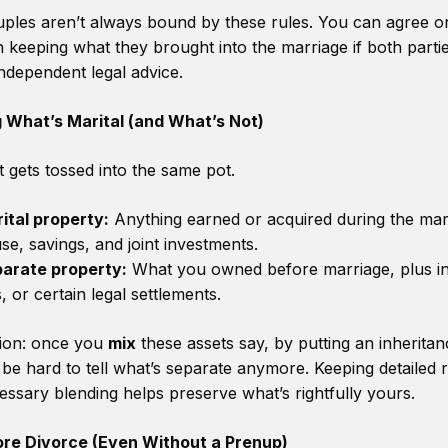
les aren’t always bound by these rules. You can agree 
 keeping what they brought into the marriage if both parti
ndependent legal advice.
 What’s Marital (and What’s Not)
 gets tossed into the same pot.
ital property:
Anything earned or acquired during the mar
se, savings, and joint investments.
arate property:
What you owned before marriage, plus in
s, or certain legal settlements.
ion: once you
mix
these assets say, by putting an inheritanc
 be hard to tell what’s separate anymore. Keeping detailed
ssary blending helps preserve what’s rightfully yours.
ore Divorce (Even Without a Prenup)