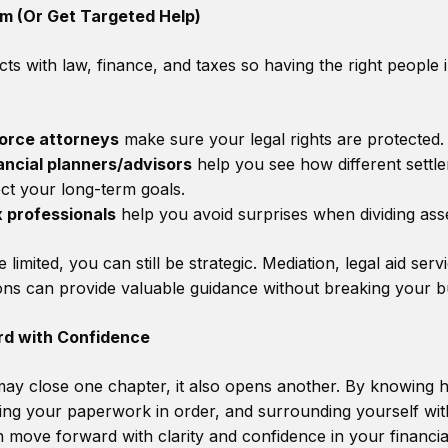
am (Or Get Targeted Help)
cts with law, finance, and taxes so having the right people
orce attorneys
make sure your legal rights are protected.
ancial planners/advisors
help you see how different settl
ect your long-term goals.
 professionals
help you avoid surprises when dividing asse
 limited, you can still be strategic. Mediation, legal aid serv
ions can provide valuable guidance without breaking your b
d with Confidence
may close one chapter, it also opens another. By knowing 
ping your paperwork in order, and surrounding yourself with
 move forward with clarity and confidence in your financial