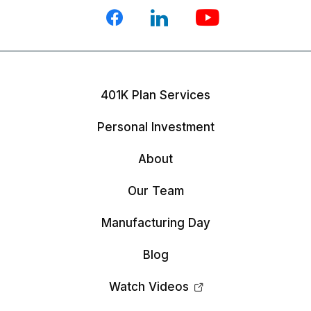
401K Plan Services
Personal Investment
About
Our Team
Manufacturing Day
Blog
Watch Videos