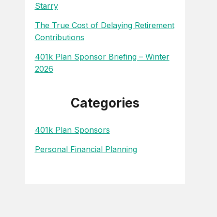
Starry
The True Cost of Delaying Retirement
Contributions
401k Plan Sponsor Briefing – Winter
2026
Categories
401k Plan Sponsors
Personal Financial Planning