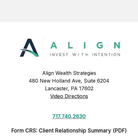
Align Wealth Strategies
480 New Holland Ave, Suite 6204
Lancaster, PA 17602
Video Directions
717.740.2630
Form CRS: Client Relationship Summary (PDF)